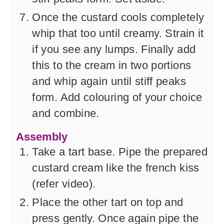
Once the custard cools completely
whip that too until creamy. Strain it
if you see any lumps. Finally add
this to the cream in two portions
and whip again until stiff peaks
form. Add colouring of your choice
and combine.
Assembly
Take a tart base. Pipe the prepared
custard cream like the french kiss
(refer video).
Place the other tart on top and
press gently. Once again pipe the