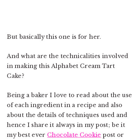
But basically this one is for her.
And what are the technicalities involved
in making this Alphabet Cream Tart
Cake?
Being a baker I love to read about the use
of each ingredient in a recipe and also
about the details of techniques used and
hence I share it always in my post; be it
my best ever
Chocolate Cookie
post or