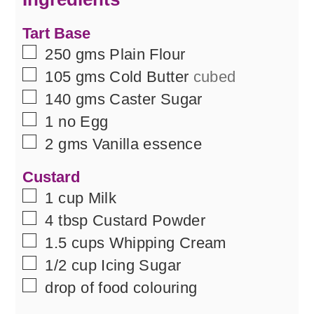
Tart Base
▢
250
gms
Plain Flour
▢
105
gms
Cold Butter
cubed
▢
140
gms
Caster Sugar
▢
1
no
Egg
▢
2
gms
Vanilla essence
Custard
▢
1
cup
Milk
▢
4
tbsp
Custard Powder
▢
1.5
cups
Whipping Cream
▢
1/2
cup
Icing Sugar
▢
drop of food colouring