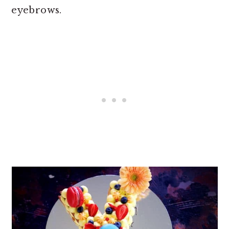
eyebrows.