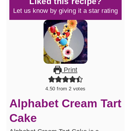
Liked this recipe?
Let us know by giving it a star rating
Print
4.50
from
2
votes
Alphabet Cream Tart
Cake