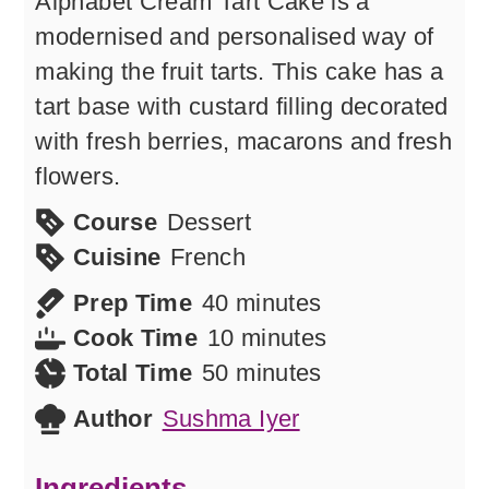
Alphabet Cream Tart Cake is a
modernised and personalised way of
making the fruit tarts. This cake has a
tart base with custard filling decorated
with fresh berries, macarons and fresh
flowers.
Course
Dessert
Cuisine
French
minutes
Prep Time
40
minutes
minutes
Cook Time
10
minutes
minutes
Total Time
50
minutes
Author
Sushma Iyer
Ingredients