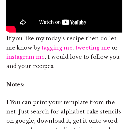
If you like my today's recipe then do let
me know by
tagging me
,
tweeting me
or
instagram me
. I would love to follow you
and your recipes.
Notes:
1.You can print your template from the
net. Just search for alphabet cake stencils
on google, download it, get it onto word