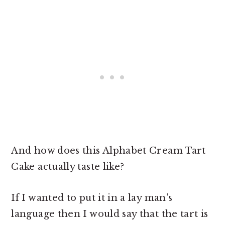
And how does this Alphabet Cream Tart
Cake actually taste like?
If I wanted to put it in a lay man's
language then I would say that the tart is