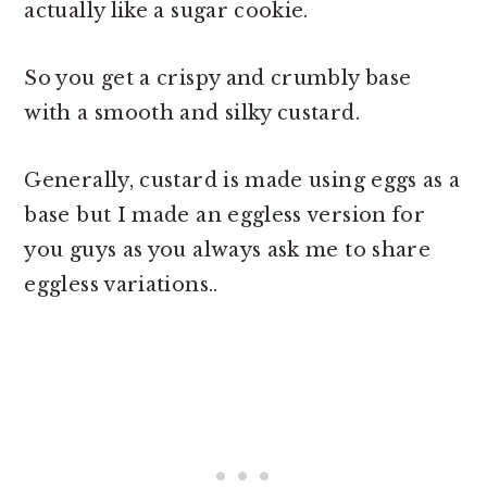
actually like a sugar cookie.
So you get a crispy and crumbly base
with a smooth and silky custard.
Generally, custard is made using eggs as a
base but I made an eggless version for
you guys as you always ask me to share
eggless variations..