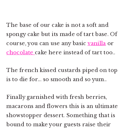
The base of our cake is not a soft and
spongy cake but its made of tart base. Of
course, you can use any basic
vanilla
or
chocolate
cake here instead of tart too..
The french kissed custards piped on top
is to die for... so smooth and so yum..
Finally garnished with fresh berries,
macarons and flowers this is an ultimate
showstopper dessert. Something that is
bound to make your guests raise their