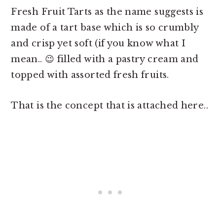
Fresh Fruit Tarts as the name suggests is
made of a tart base which is so crumbly
and crisp yet soft (if you know what I
mean.. 😉 filled with a pastry cream and
topped with assorted fresh fruits.
That is the concept that is attached here..