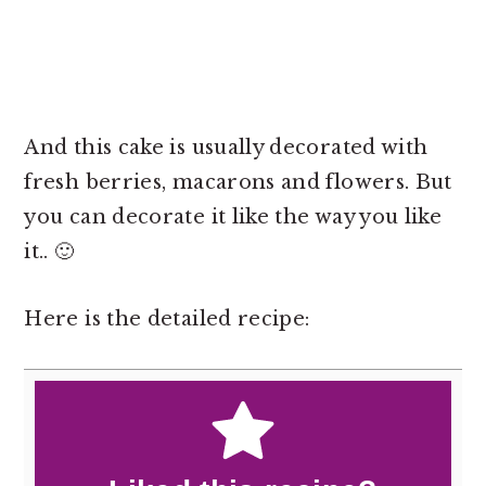
And this cake is usually decorated with
fresh berries, macarons and flowers. But
you can decorate it like the way you like
it.. 🙂
Here is the detailed recipe: