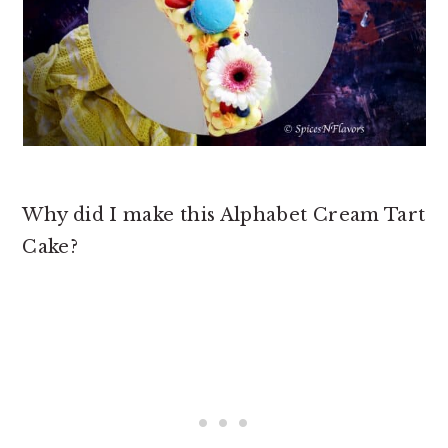
Why did I make this Alphabet Cream Tart
Cake?