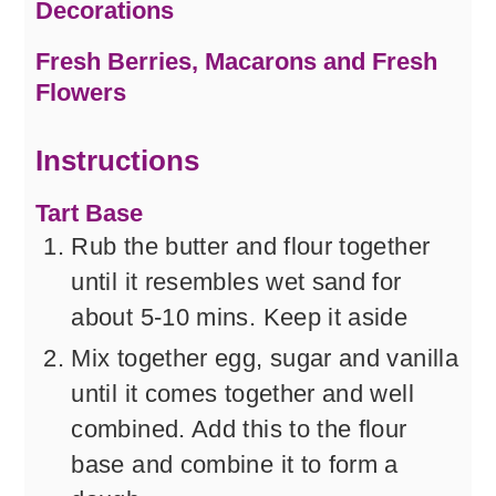
Decorations
Fresh Berries, Macarons and Fresh
Flowers
Instructions
Tart Base
Rub the butter and flour together
until it resembles wet sand for
about 5-10 mins. Keep it aside
Mix together egg, sugar and vanilla
until it comes together and well
combined. Add this to the flour
base and combine it to form a