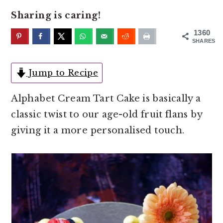
o
r
Sharing is caring!
n
y
t
s
1360
SHARES
e
i
n
d
Jump to Recipe
t
e
b
Alphabet Cream Tart Cake is basically a
a
classic twist to our age-old fruit flans by
r
giving it a more personalised touch.