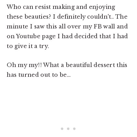
Who can resist making and enjoying
these beauties? I definitely couldn't.. The
minute I saw this all over my FB wall and
on Youtube page I had decided that I had
to give it a try.
Oh my my!! What a beautiful dessert this
has turned out to be...