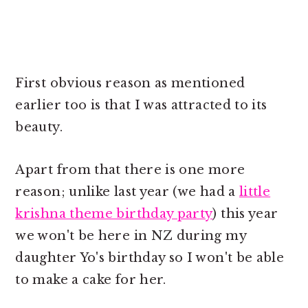
First obvious reason as mentioned
earlier too is that I was attracted to its
beauty.
Apart from that there is one more
reason; unlike last year (we had a
little
krishna theme birthday party
) this year
we won't be here in NZ during my
daughter Yo's birthday so I won't be able
to make a cake for her.