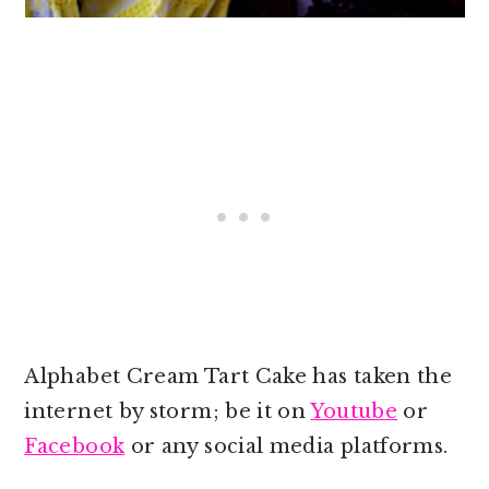
Alphabet Cream Tart Cake has taken the
internet by storm; be it on
Youtube
or
Facebook
or any social media platforms.