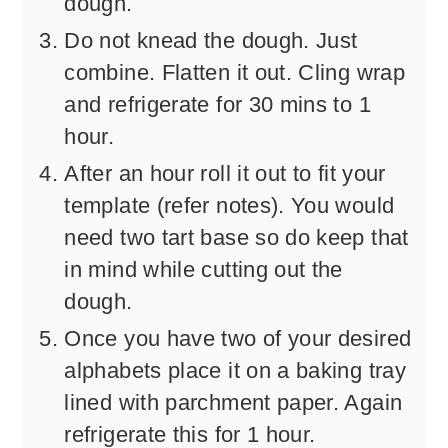
dough.
Do not knead the dough. Just
combine. Flatten it out. Cling wrap
and refrigerate for 30 mins to 1
hour.
After an hour roll it out to fit your
template (refer notes). You would
need two tart base so do keep that
in mind while cutting out the
dough.
Once you have two of your desired
alphabets place it on a baking tray
lined with parchment paper. Again
refrigerate this for 1 hour.