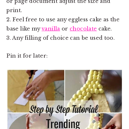
or page document adjust the size and
print.
2. Feel free to use any eggless cake as the
base like my
vanilla
or
chocolate
cake.
3. Any filling of choice can be used too.
Pin it for later: