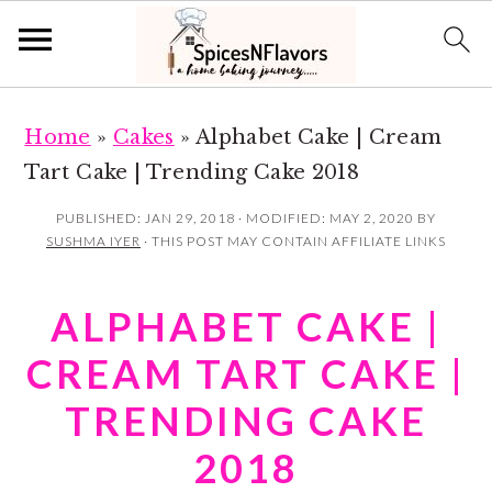
S
S
Home
»
Cakes
»
Alphabet Cake | Cream
k
k
Tart Cake | Trending Cake 2018
i
i
p
p
PUBLISHED:
JAN 29, 2018
· MODIFIED:
MAY 2, 2020
BY
SUSHMA IYER
· THIS POST MAY CONTAIN AFFILIATE LINKS
t
t
o
o
ALPHABET CAKE |
m
p
a
r
CREAM TART CAKE |
i
i
TRENDING CAKE
n
m
2018
c
a