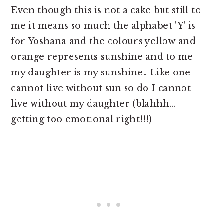
Even though this is not a cake but still to
me it means so much the alphabet 'Y' is
for Yoshana and the colours yellow and
orange represents sunshine and to me
my daughter is my sunshine.. Like one
cannot live without sun so do I cannot
live without my daughter (blahhh...
getting too emotional right!!!)