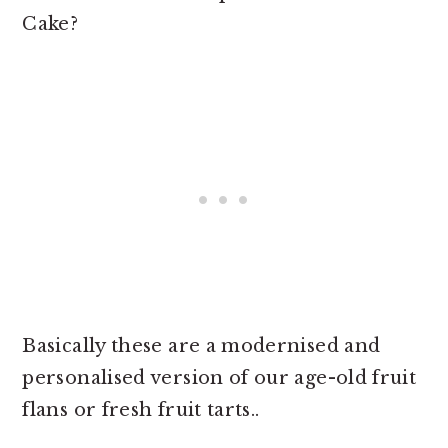
Cake?
Basically these are a modernised and
personalised version of our age-old fruit
flans or fresh fruit tarts..