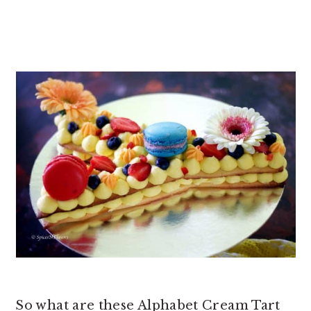
So what are these Alphabet Cream Tart