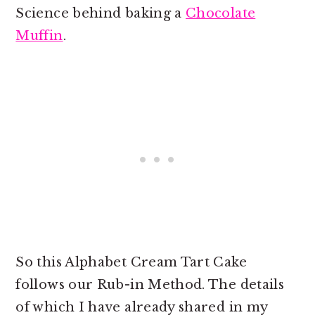
Science behind baking a
Chocolate
Muffin
.
So this Alphabet Cream Tart Cake
follows our Rub-in Method. The details
of which I have already shared in my