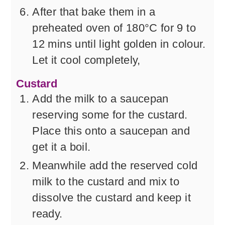
After that bake them in a
preheated oven of 180°C for 9 to
12 mins until light golden in colour.
Let it cool completely,
Custard
Add the milk to a saucepan
reserving some for the custard.
Place this onto a saucepan and
get it a boil.
Meanwhile add the reserved cold
milk to the custard and mix to
dissolve the custard and keep it
ready.