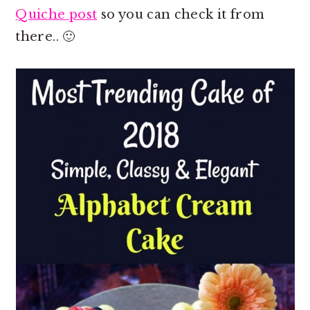
Quiche post
so you can check it from
there.. 🙂