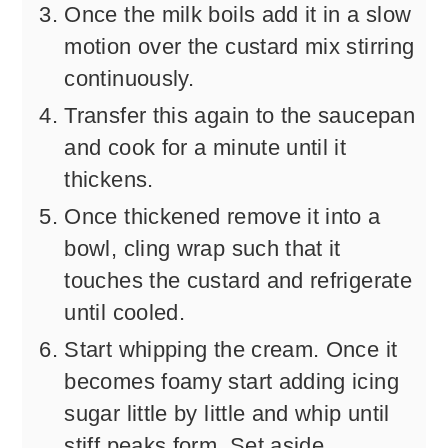
Once the milk boils add it in a slow
motion over the custard mix stirring
continuously.
Transfer this again to the saucepan
and cook for a minute until it
thickens.
Once thickened remove it into a
bowl, cling wrap such that it
touches the custard and refrigerate
until cooled.
Start whipping the cream. Once it
becomes foamy start adding icing
sugar little by little and whip until
stiff peaks form. Set aside.