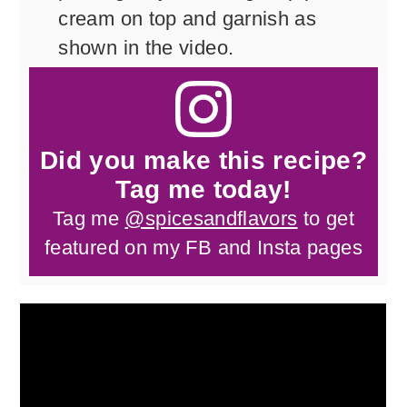
cream on top and garnish as
shown in the video.
Did you make this recipe?
Tag me today!
Tag me
@spicesandflavors
to get
featured on my FB and Insta pages