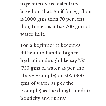
ingredients are calculated
based on that. So if for eg: flour
is 1000 gms then 70 percent
dough means it has 700 gms of
water in it.
For a beginner it becomes
difficult to handle higher
hydration dough like say 75%
(750 gms of water as per the
above example) or 80% (800
gms of water as per the
example) as the dough tends to
be sticky and runny.