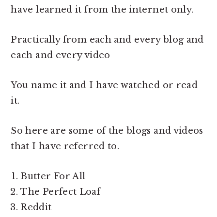
have learned it from the internet only.
Practically from each and every blog and
each and every video
You name it and I have watched or read
it.
So here are some of the blogs and videos
that I have referred to.
Butter For All
The Perfect Loaf
Reddit