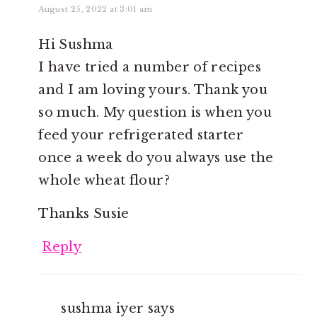
August 25, 2022 at 3:01 am
Hi Sushma
I have tried a number of recipes
and I am loving yours. Thank you
so much. My question is when you
feed your refrigerated starter
once a week do you always use the
whole wheat flour?
Thanks Susie
Reply
sushma iyer
says