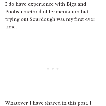
I do have experience with Biga and
Poolish method of fermentation but
trying out Sourdough was my first ever
time.
Whatever I have shared in this post, I