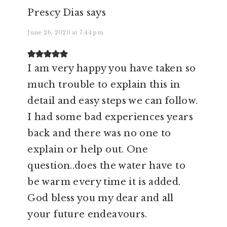
Prescy Dias
says
June 26, 2020 at 7:44 pm
I am very happy you have taken so
much trouble to explain this in
detail and easy steps we can follow.
I had some bad experiences years
back and there was no one to
explain or help out. One
question..does the water have to
be warm every time it is added.
God bless you my dear and all
your future endeavours.