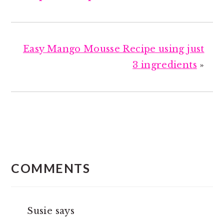
Easy Mango Mousse Recipe using just
3 ingredients
»
READER
INTERACTIONS
COMMENTS
Susie
says