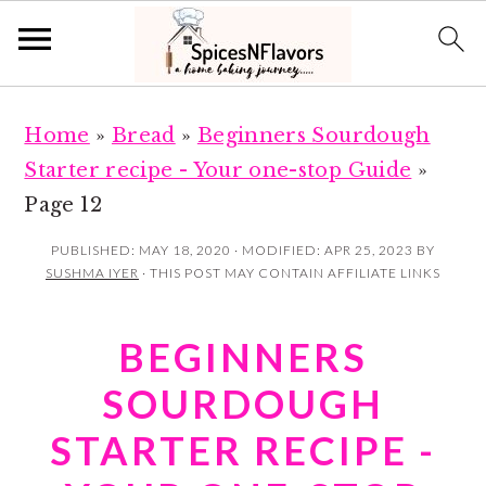
S
S
Home
»
Bread
»
Beginners Sourdough
k
k
Starter recipe - Your one-stop Guide
»
i
i
Page 12
p
p
t
t
PUBLISHED:
MAY 18, 2020
· MODIFIED:
APR 25, 2023
BY
SUSHMA IYER
· THIS POST MAY CONTAIN AFFILIATE LINKS
o
o
m
p
BEGINNERS
a
r
i
i
SOURDOUGH
n
m
STARTER RECIPE -
c
a