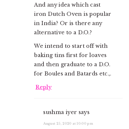
And any idea which cast
iron Dutch Oven is popular
in India? Or is there any
alternative to a D.O.?
We intend to start off with
baking tins first for loaves
and then graduate to a D.O.
for Boules and Batards etc.,.
Reply
sushma iyer
says
August 25, 2020 at 10:00 pm