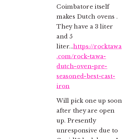
Coimbatore itself
makes Dutch ovens .
They have a 3 liter
and 5
liter...
https://rocktawa
.com/rock-tawa-
dutch-oven-pre-
seasoned-best-cast-
iron
Will pick one up soon
after they are open
up. Presently
unresponsive due to