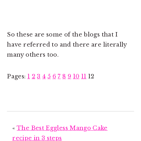
So these are some of the blogs that I
have referred to and there are literally
many others too.
P
P
P
P
P
P
P
P
P
P
P
Page
Pages:
1
2
3
4
5
6
7
8
9
10
11
12
a
a
a
a
a
a
a
a
a
a
a
g
g
g
g
g
g
g
g
g
g
g
e
e
e
e
e
e
e
e
e
e
e
«
The Best Eggless Mango Cake
recipe in 3 steps