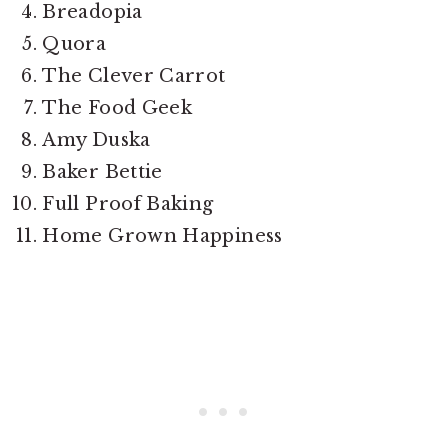
Breadopia
Quora
The Clever Carrot
The Food Geek
Amy Duska
Baker Bettie
Full Proof Baking
Home Grown Happiness