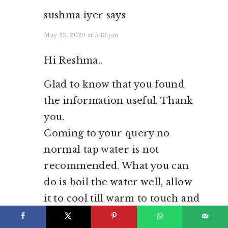
sushma iyer
says
May 23, 2020 at 5:13 pm
Hi Reshma..
Glad to know that you found
the information useful. Thank
you.
Coming to your query no
normal tap water is not
recommended. What you can
do is boil the water well, allow
it to cool till warm to touch and
then use it..