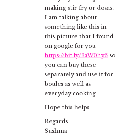
making stir fry or dosas.
I am talking about
something like this in
this picture that I found
on google for you
https://bit.ly/3aW0hy6
so
you can buy these
separately and use it for
boules as well as
everyday cooking
Hope this helps
Regards
Sushma