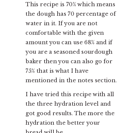
This recipe is 70% which means
the dough has 70 percentage of
water in it. If you are not
comfortable with the given
amount you can use 68% and if
you are a seasoned sourdough
baker then you can also go for
75% that is what I have
mentioned in the notes section.
I have tried this recipe with all
the three hydration level and
got good results. The more the
hydration the better your
bread will be.