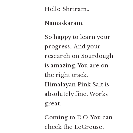
Hello Shriram..
Namaskaram..
So happy to learn your
progress.. And your
research on Sourdough
is amazing. You are on
the right track.
Himalayan Pink Salt is
absolutely fine. Works
great.
Coming to D.O. You can
check the LeCreuset