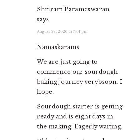
Shriram Parameswaran
says
August 23, 2020 at 7:01 pm
Namaskarams
We are just going to
commence our sourdough
baking journey verybsoon, I
hope.
Sourdough starter is getting
ready and is eight days in
the making. Eagerly waiting.