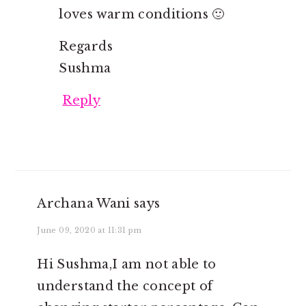
loves warm conditions 🙂
Regards
Sushma
Reply
Archana Wani
says
June 09, 2020 at 11:31 pm
Hi Sushma,I am not able to
understand the concept of