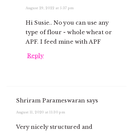
August 29, 2022 at 5:37 pm
Hi Susie.. No you can use any
type of flour - whole wheat or
APF. I feed mine with APF
Reply
Shriram Parameswaran
says
August 11, 2020 at 11:30 pm
Very nicely structured and