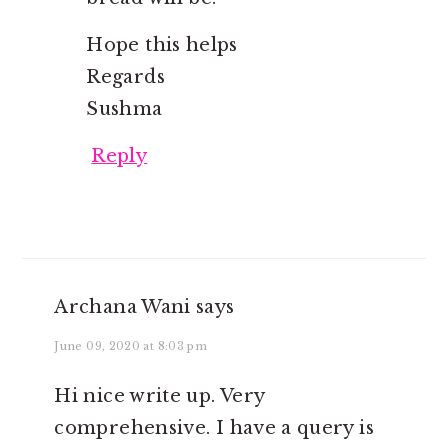
Hope this helps
Regards
Sushma
Reply
Archana Wani
says
June 09, 2020 at 8:03 pm
Hi nice write up. Very
comprehensive. I have a query is