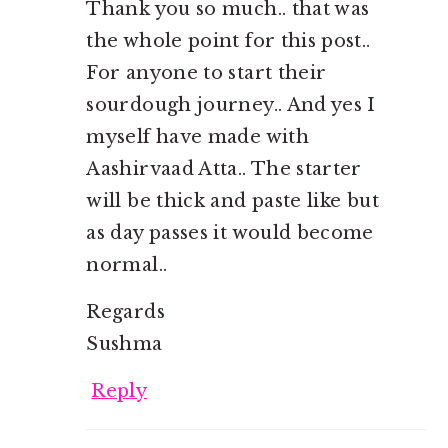
Thank you so much.. that was
the whole point for this post..
For anyone to start their
sourdough journey.. And yes I
myself have made with
Aashirvaad Atta.. The starter
will be thick and paste like but
as day passes it would become
normal..
Regards
Sushma
Reply