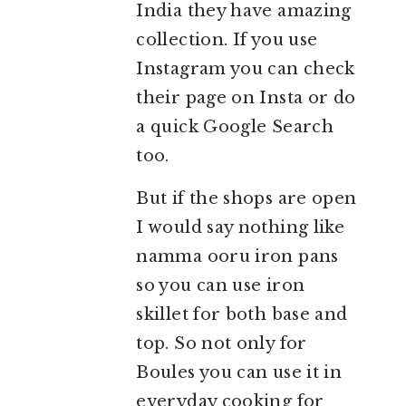
India they have amazing
collection. If you use
Instagram you can check
their page on Insta or do
a quick Google Search
too.
But if the shops are open
I would say nothing like
namma ooru iron pans
so you can use iron
skillet for both base and
top. So not only for
Boules you can use it in
everyday cooking for