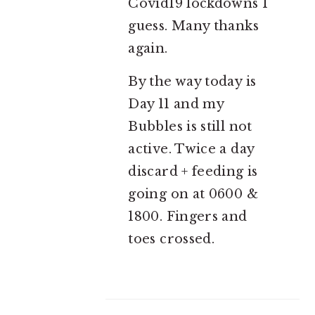
Covid19 lockdowns I
guess. Many thanks
again.
By the way today is
Day 11 and my
Bubbles is still not
active. Twice a day
discard + feeding is
going on at 0600 &
1800. Fingers and
toes crossed.