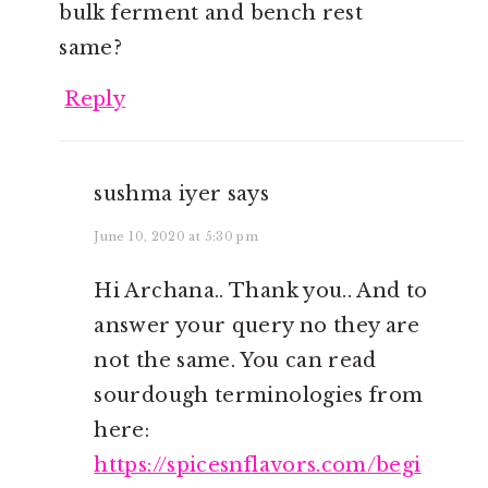
bulk ferment and bench rest
same?
Reply
sushma iyer
says
June 10, 2020 at 5:30 pm
Hi Archana.. Thank you.. And to
answer your query no they are
not the same. You can read
sourdough terminologies from
here:
https://spicesnflavors.com/begi