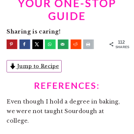
YOUR ONE-STOP
o
r
n
y
GUIDE
t
s
e
i
Sharing is caring!
n
d
112
t
e
SHARES
b
Jump to Recipe
a
r
REFERENCES:
Even though I hold a degree in baking,
we were not taught Sourdough at
college.