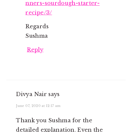
nners-sourdough-starter-
recipe/3/
Regards
Sushma
Reply
Divya Nair
says
June 07, 2020 at 12:17 am
Thank you Sushma for the
detailed explanation. Even the