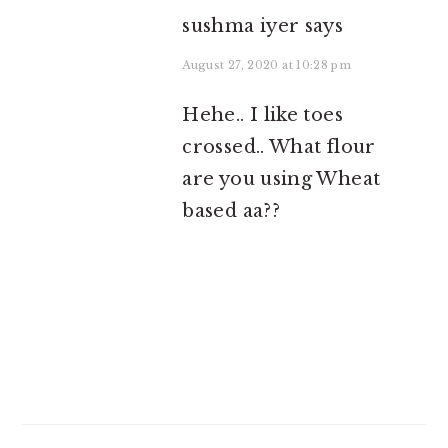
sushma iyer
says
August 27, 2020 at 10:28 pm
Hehe.. I like toes
crossed.. What flour
are you using Wheat
based aa??