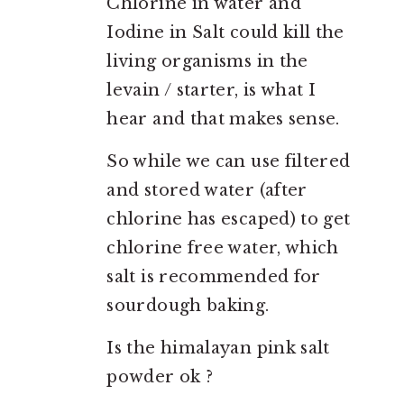
Chlorine in water and
Iodine in Salt could kill the
living organisms in the
levain / starter, is what I
hear and that makes sense.
So while we can use filtered
and stored water (after
chlorine has escaped) to get
chlorine free water, which
salt is recommended for
sourdough baking.
Is the himalayan pink salt
powder ok ?