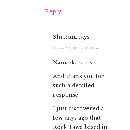
Reply
Shriram
says
August 27, 2020 at 1:09 am
Namaskarams
And thank you for
such a detailed
response.
I just discovered a
few days ago that
Rock Tawa based in