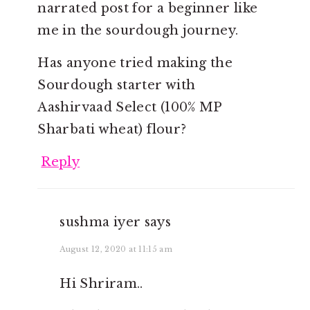
narrated post for a beginner like
me in the sourdough journey.
Has anyone tried making the
Sourdough starter with
Aashirvaad Select (100% MP
Sharbati wheat) flour?
Reply
sushma iyer
says
August 12, 2020 at 11:15 am
Hi Shriram..