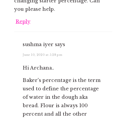
changing starter percentage. Can
you please help.
Reply
sushma iyer
says
June 10, 2020 at 5:28 pm
Hi Archana..
Baker's percentage is the term
used to define the percentage
of water in the dough aka
bread. Flour is always 100
percent and all the other