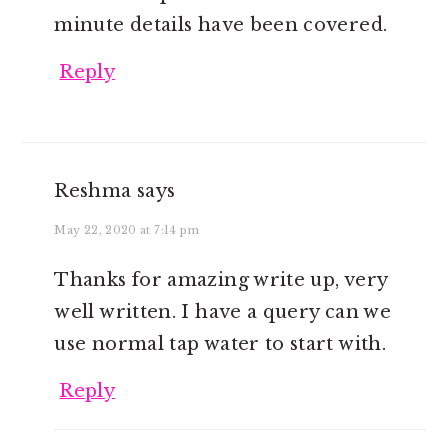
minute details have been covered.
Reply
Reshma
says
May 22, 2020 at 7:14 pm
Thanks for amazing write up, very
well written. I have a query can we
use normal tap water to start with.
Reply