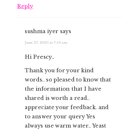
Reply
sushma iyer
says
June 27, 2020 at 7:56 am
Hi Prescy..
Thank you for your kind
words.. so pleased to know that
the information that I have
shared is worth a read..
appreciate your feedback. and
to answer your query Yes
always use warm water.. Yeast