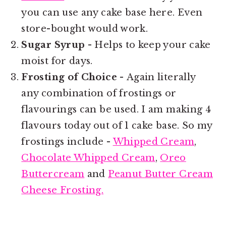
you can use any cake base here. Even
store-bought would work.
Sugar Syrup
- Helps to keep your cake
moist for days.
Frosting of Choice -
Again literally
any combination of frostings or
flavourings can be used. I am making 4
flavours today out of 1 cake base. So my
frostings include -
Whipped Cream
,
Chocolate Whipped Cream
,
Oreo
Buttercream
and
Peanut Butter Cream
Cheese Frosting.