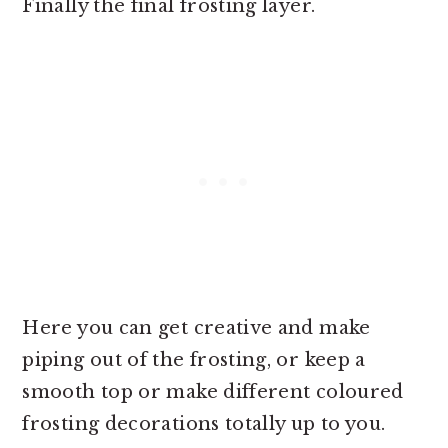
Finally the final frosting layer.
Here you can get creative and make
piping out of the frosting, or keep a
smooth top or make different coloured
frosting decorations totally up to you.