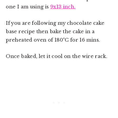
one I am using is
9x13 inch.
If you are following my chocolate cake
base recipe then bake the cake in a
preheated oven of 180°C for 16 mins.
Once baked, let it cool on the wire rack.