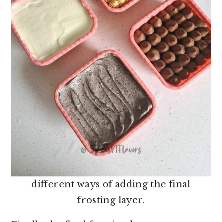
different ways of adding the final
frosting layer.