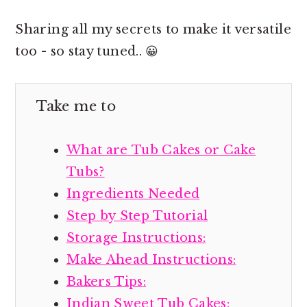
Sharing all my secrets to make it versatile
too - so stay tuned.. 😀
Take me to
What are Tub Cakes or Cake
Tubs?
Ingredients Needed
Step by Step Tutorial
Storage Instructions:
Make Ahead Instructions:
Bakers Tips:
Indian Sweet Tub Cakes: