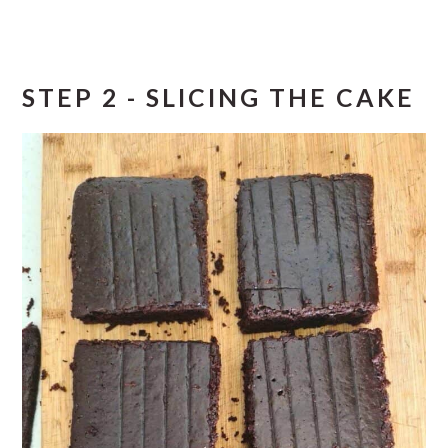
STEP 2 - SLICING THE CAKE