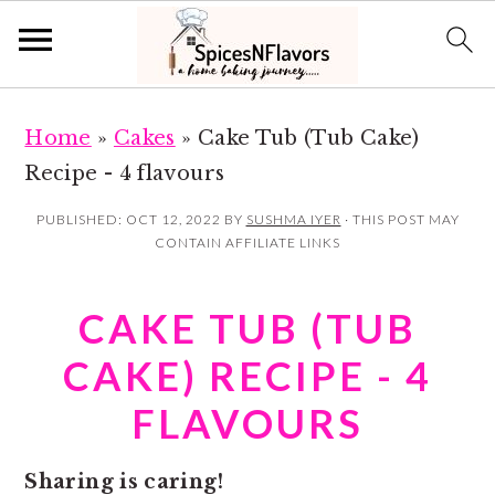
S
S
Home
»
Cakes
»
Cake Tub (Tub Cake)
k
k
Recipe - 4 flavours
i
i
p
p
PUBLISHED:
OCT 12, 2022
BY
SUSHMA IYER
· THIS POST MAY
CONTAIN AFFILIATE LINKS
t
t
o
o
CAKE TUB (TUB
m
p
a
r
CAKE) RECIPE - 4
i
i
FLAVOURS
n
m
c
a
Sharing is caring!