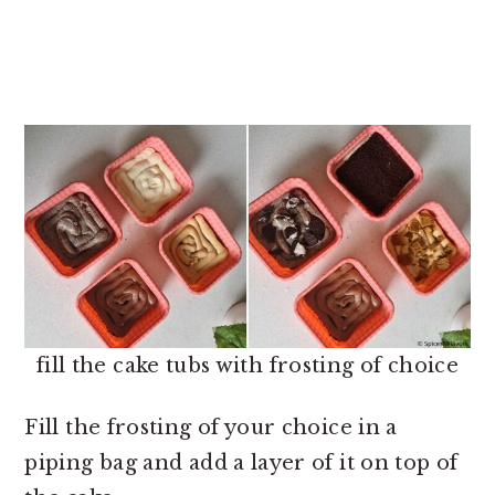
fill the cake tubs with frosting of choice
Fill the frosting of your choice in a
piping bag and add a layer of it on top of