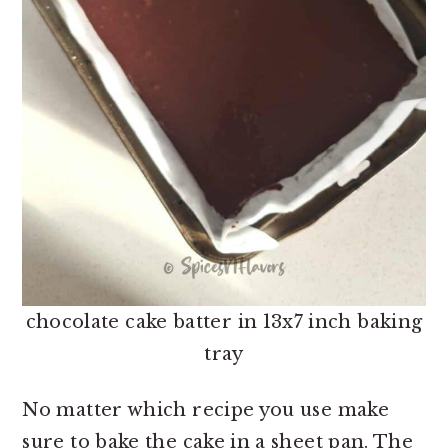
chocolate cake batter in 13x7 inch baking
tray
No matter which recipe you use make
sure to bake the cake in a sheet pan. The