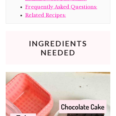
Frequently Asked Questions:
Related Recipes:
INGREDIENTS
NEEDED