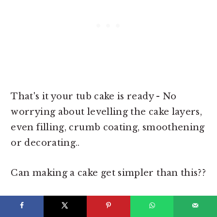
That's it your tub cake is ready - No
worrying about levelling the cake layers,
even filling, crumb coating, smoothening
or decorating..
Can making a cake get simpler than this??
Decorate the cake tubs as you like or