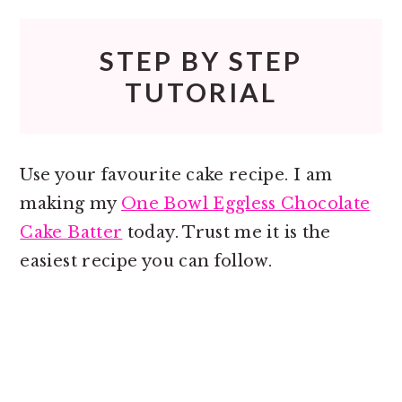
STEP BY STEP
TUTORIAL
Use your favourite cake recipe. I am
making my
One Bowl Eggless Chocolate
Cake Batter
today. Trust me it is the
easiest recipe you can follow.