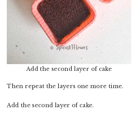
Add the second layer of cake
Then repeat the layers one more time.
Add the second layer of cake.