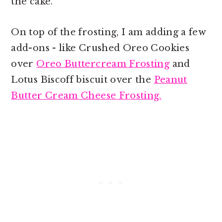
the cake.
On top of the frosting, I am adding a few
add-ons - like Crushed Oreo Cookies
over
Oreo Buttercream Frosting
and
Lotus Biscoff biscuit over the
Peanut
Butter Cream Cheese Frosting.