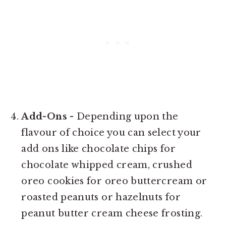
Add-Ons
- Depending upon the
flavour of choice you can select your
add ons like chocolate chips for
chocolate whipped cream, crushed
oreo cookies for oreo buttercream or
roasted peanuts or hazelnuts for
peanut butter cream cheese frosting.