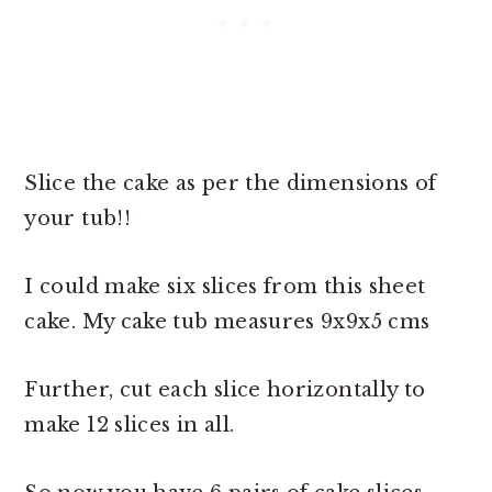
Slice the cake as per the dimensions of
your tub!!
I could make six slices from this sheet
cake. My cake tub measures 9x9x5 cms
Further, cut each slice horizontally to
make 12 slices in all.