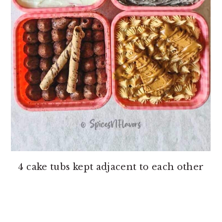
4 cake tubs kept adjacent to each other