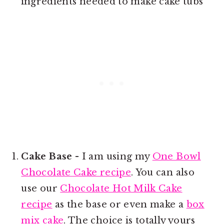
ingredients needed to make cake tubs
Cake Base
- I am using my
One Bowl
Chocolate Cake recipe
. You can also
use our
Chocolate Hot Milk Cake
recipe
as the base or even make a
box
mix cake
. The choice is totally yours