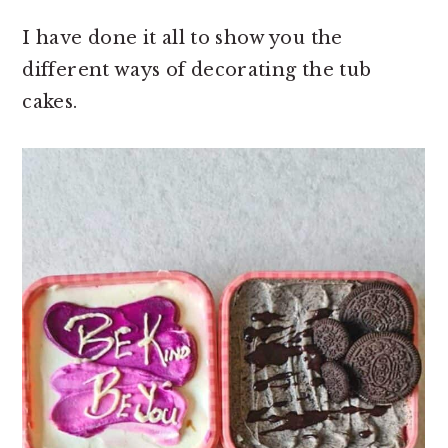
I have done it all to show you the
different ways of decorating the tub
cakes.