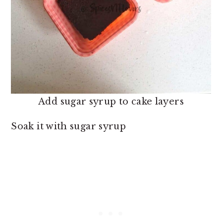
Add sugar syrup to cake layers
Soak it with sugar syrup