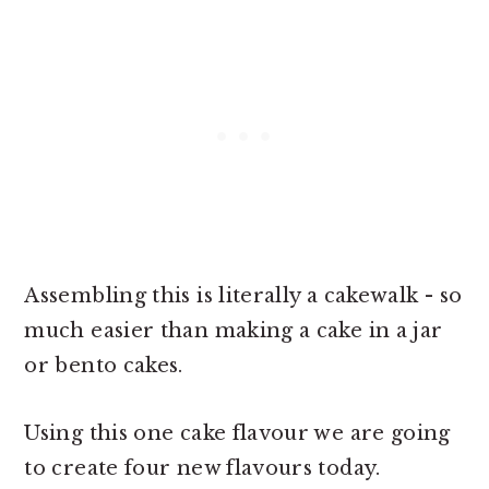
Assembling this is literally a cakewalk - so
much easier than making a cake in a jar
or bento cakes.
Using this one cake flavour we are going
to create four new flavours today.