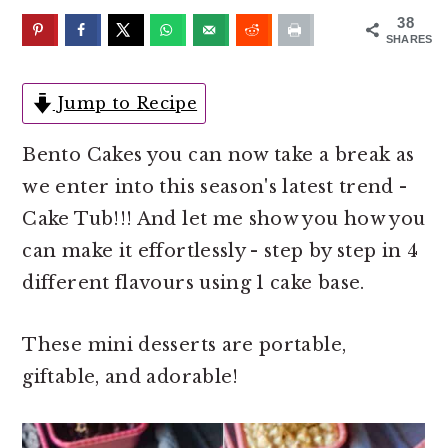
o
r
38
n
y
SHARES
t
s
e
i
Jump to Recipe
n
d
Bento Cakes you can now take a break as
t
e
we enter into this season's latest trend -
b
Cake Tub!!! And let me show you how you
a
can make it effortlessly - step by step in 4
r
different flavours using 1 cake base.
These mini desserts are portable,
giftable, and adorable!