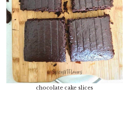
chocolate cake slices