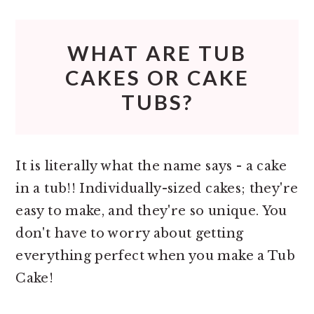
WHAT ARE TUB
CAKES OR CAKE
TUBS?
It is literally what the name says - a cake
in a tub!! Individually-sized cakes; they're
easy to make, and they're so unique. You
don't have to worry about getting
everything perfect when you make a Tub
Cake!