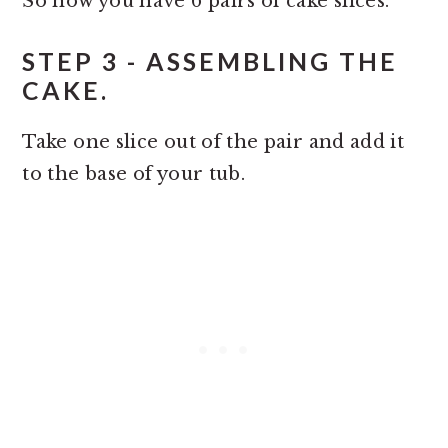
So now you have 6 pairs of cake slices.
STEP 3 - ASSEMBLING THE
CAKE.
Take one slice out of the pair and add it
to the base of your tub.