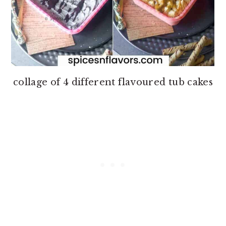
collage of 4 different flavoured tub cakes