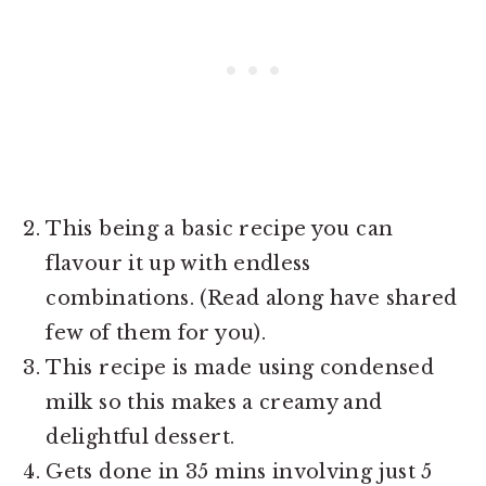
This being a basic recipe you can
flavour it up with endless
combinations. (Read along have shared
few of them for you).
This recipe is made using condensed
milk so this makes a creamy and
delightful dessert.
Gets done in 35 mins involving just 5