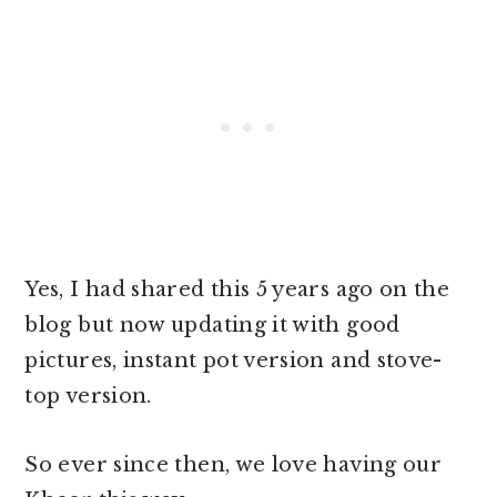
Yes, I had shared this 5 years ago on the
blog but now updating it with good
pictures, instant pot version and stove-
top version.
So ever since then, we love having our