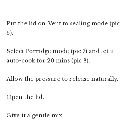
Put the lid on. Vent to sealing mode (pic
6).
Select Porridge mode (pic 7) and let it
auto-cook for 20 mins (pic 8).
Allow the pressure to release naturally.
Open the lid.
Give it a gentle mix.