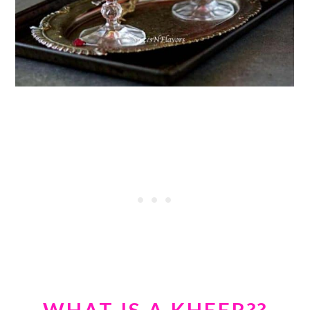
WHAT IS A KHEER??