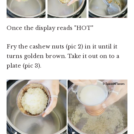
Once the display reads "HOT"
Fry the cashew nuts (pic 2) in it until it
turns golden brown. Take it out on to a
plate (pic 3).