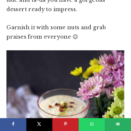
side and ta-da you have a gorgeous
dessert ready to impress.
Garnish it with some nuts and grab
praises from everyone 😉