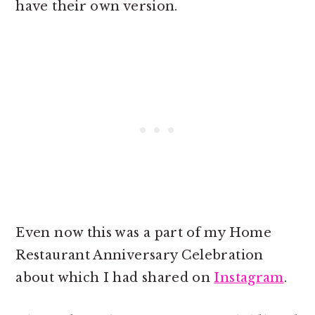
have their own version.
Even now this was a part of my Home
Restaurant Anniversary Celebration
about which I had shared on
Instagram
.