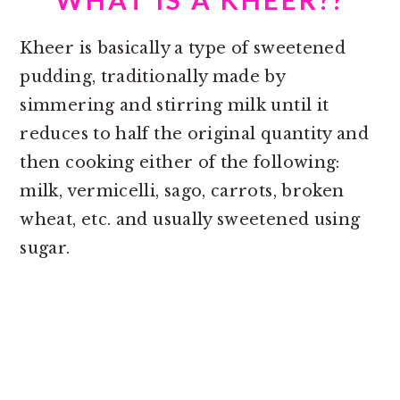
Kheer is basically a type of sweetened
pudding, traditionally made by
simmering and stirring milk until it
reduces to half the original quantity and
then cooking either of the following:
milk, vermicelli, sago, carrots, broken
wheat, etc. and usually sweetened using
sugar.