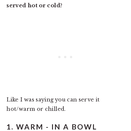
served hot or cold?
Like I was saying you can serve it
hot/warm or chilled.
1. WARM - IN A BOWL