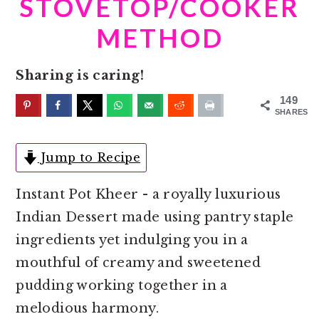
STOVETOP/COOKER
o
r
n
y
METHOD
t
s
e
i
Sharing is caring!
n
d
149
t
e
SHARES
b
Jump to Recipe
a
r
Instant Pot Kheer - a royally luxurious
Indian Dessert made using pantry staple
ingredients yet indulging you in a
mouthful of creamy and sweetened
pudding working together in a
melodious harmony.