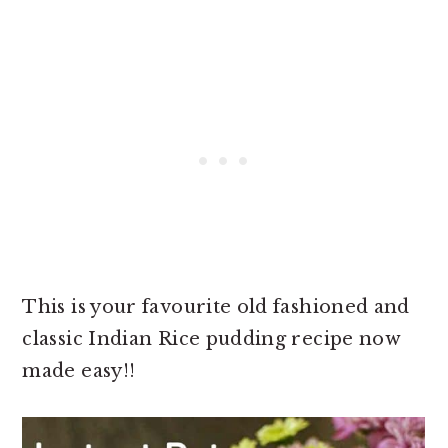
This is your favourite old fashioned and
classic Indian Rice pudding recipe now
made easy!!