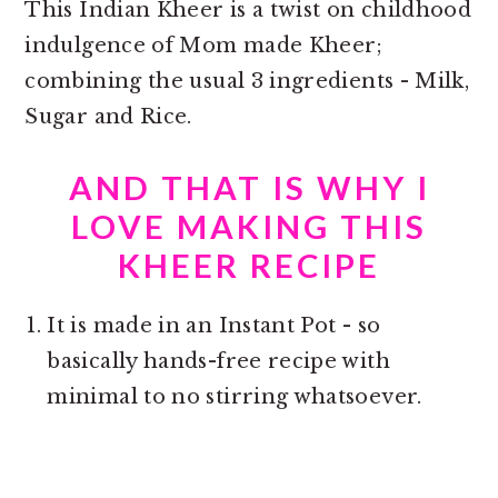
This Indian Kheer is a twist on childhood
indulgence of Mom made Kheer;
combining the usual 3 ingredients - Milk,
Sugar and Rice.
AND THAT IS WHY I
LOVE MAKING THIS
KHEER RECIPE
It is made in an Instant Pot - so
basically hands-free recipe with
minimal to no stirring whatsoever.