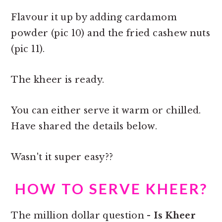
Flavour it up by adding cardamom
powder (pic 10) and the fried cashew nuts
(pic 11).
The kheer is ready.
You can either serve it warm or chilled.
Have shared the details below.
Wasn't it super easy??
HOW TO SERVE KHEER?
The million dollar question -
Is Kheer