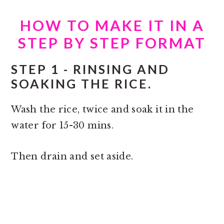
HOW TO MAKE IT IN A
STEP BY STEP FORMAT
STEP 1 - RINSING AND
SOAKING THE RICE.
Wash the rice, twice and soak it in the
water for 15-30 mins.
Then drain and set aside.