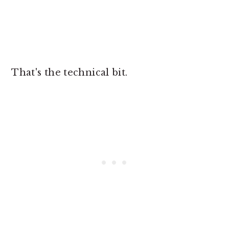
That's the technical bit.