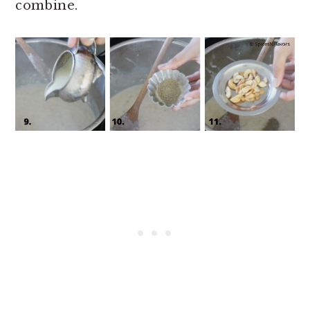
combine.