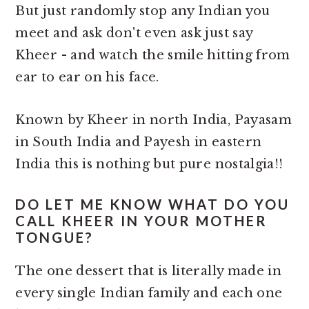
But just randomly stop any Indian you
meet and ask don't even ask just say
Kheer - and watch the smile hitting from
ear to ear on his face.
Known by Kheer in north India, Payasam
in South India and Payesh in eastern
India this is nothing but pure nostalgia!!
DO LET ME KNOW WHAT DO YOU
CALL KHEER IN YOUR MOTHER
TONGUE?
The one dessert that is literally made in
every single Indian family and each one