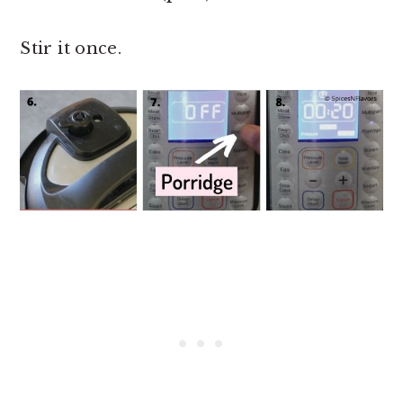
Stir it once.