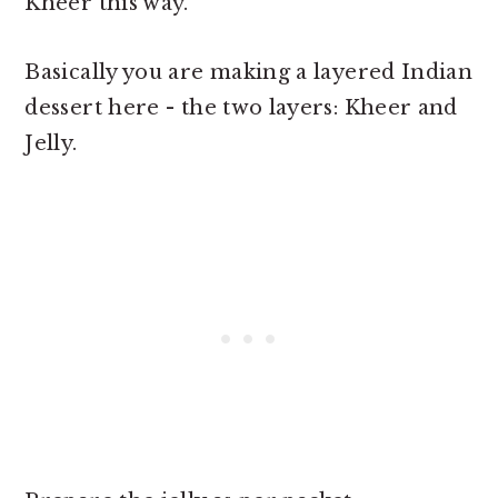
Kheer this way.
Basically you are making a layered Indian
dessert here - the two layers: Kheer and
Jelly.