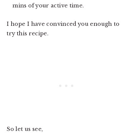
mins of your active time.
I hope I have convinced you enough to
try this recipe.
So let us see,