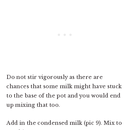
Do not stir vigorously as there are
chances that some milk might have stuck
to the base of the pot and you would end
up mixing that too.
Add in the condensed milk (pic 9). Mix to