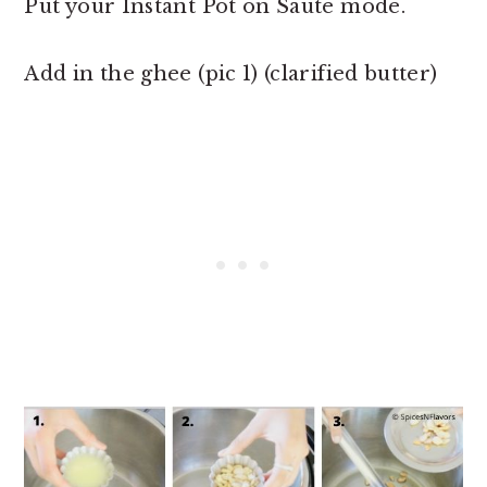
Put your Instant Pot on Saute mode.
Add in the ghee (pic 1) (clarified butter)