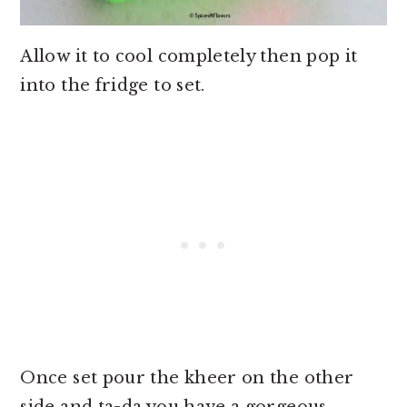
Allow it to cool completely then pop it
into the fridge to set.
Once set pour the kheer on the other