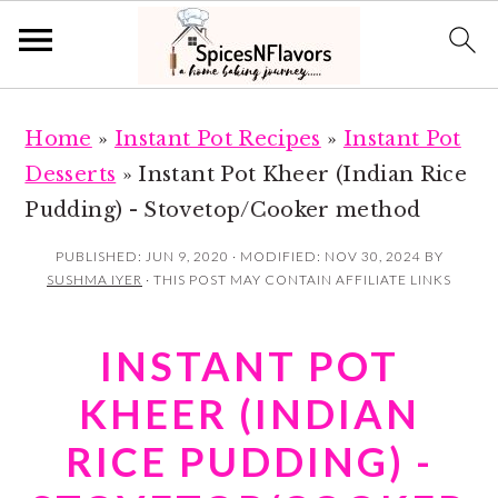
S
S
Home
»
Instant Pot Recipes
»
Instant Pot
k
k
Desserts
»
Instant Pot Kheer (Indian Rice
i
i
Pudding) - Stovetop/Cooker method
p
p
t
t
PUBLISHED:
JUN 9, 2020
· MODIFIED:
NOV 30, 2024
BY
SUSHMA IYER
· THIS POST MAY CONTAIN AFFILIATE LINKS
o
o
m
p
INSTANT POT
a
r
i
i
KHEER (INDIAN
n
m
RICE PUDDING) -
c
a