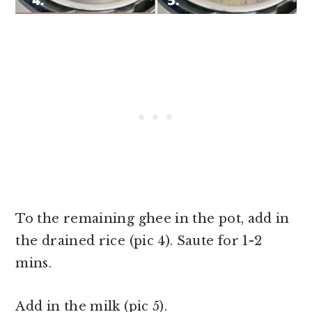
To the remaining ghee in the pot, add in
the drained rice (pic 4). Saute for 1-2
mins.
Add in the milk (pic 5).