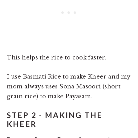
This helps the rice to cook faster.
I use Basmati Rice to make Kheer and my
mom always uses Sona Masoori (short
grain rice) to make Payasam.
STEP 2 - MAKING THE
KHEER