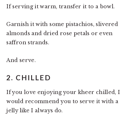
If serving it warm, transfer it to a bowl.
Garnish it with some pistachios, slivered
almonds and dried rose petals or even
saffron strands.
And serve.
2. CHILLED
If you love enjoying your kheer chilled, I
would recommend you to serve it with a
jelly like I always do.