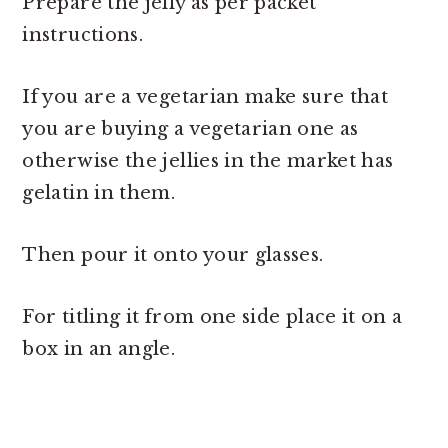
Prepare the jelly as per packet
instructions.
If you are a vegetarian make sure that
you are buying a vegetarian one as
otherwise the jellies in the market has
gelatin in them.
Then pour it onto your glasses.
For titling it from one side place it on a
box in an angle.